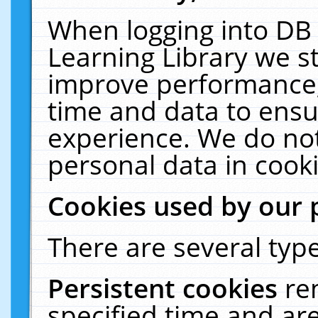
When logging into DB 
Learning Library we s
improve performance, 
time and data to ensu
experience. We do not
personal data in cooki
Cookies used by our 
There are several type
Persistent cookies
re
specified time and ar