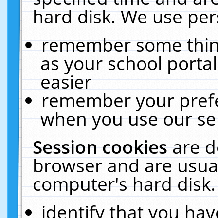
hard disk. We use pers
remember some thing
as your school portal
easier
remember your prefe
when you use our ser
Session cookies
are d
browser and are usual
computer's hard disk.
identify that you hav