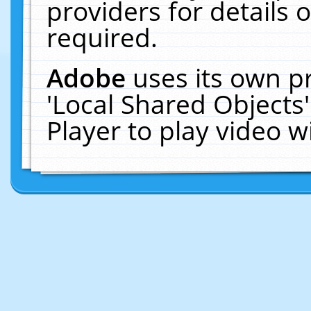
providers for details o
required.
Adobe
uses its own p
'Local Shared Objects
Player to play video 