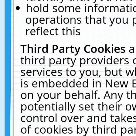
hold some informati
operations that you 
reflect this
Third Party Cookies
a
third party providers
services to you, but w
is embedded in New E
on your behalf. Any th
potentially set their
control over and takes
of cookies by third pa