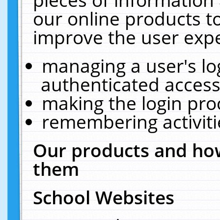
our online products t
improve the user expe
managing a user's lo
authenticated access
making the login pro
remembering activit
Our products and how
them
School Websites