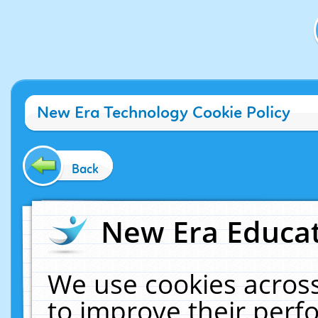
New Era Technology Cookie Policy
Back
New Era Educat
We use cookies across
to improve their per