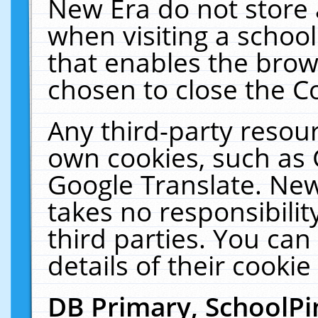
New Era do not store 
when visiting a schoo
that enables the bro
chosen to close the C
Any third-party resourc
own cookies, such as 
Google Translate. New
takes no responsibilit
third parties. You can
details of their cookie
DB Primary, SchoolPi