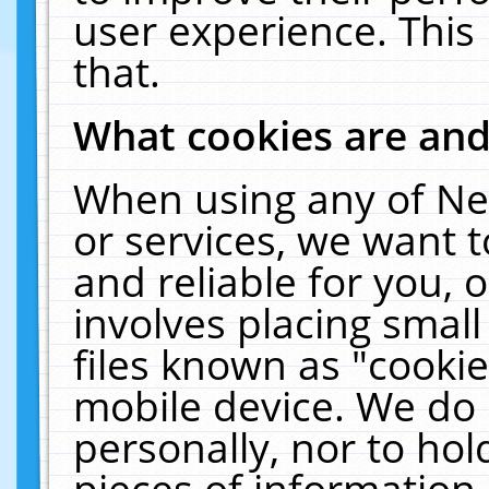
user experience. This
that.
What cookies are an
When using any of Ne
or services, we want 
and reliable for you,
involves placing smal
files known as "cooki
mobile device. We do 
personally, nor to ho
pieces of information 