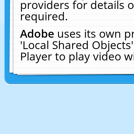
providers for details o
required.
Adobe
uses its own p
'Local Shared Objects
Player to play video 