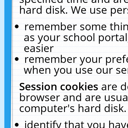
hard disk. We use pers
remember some thing
as your school portal
easier
remember your prefe
when you use our ser
Session cookies
are d
browser and are usual
computer's hard disk.
identify that you hav