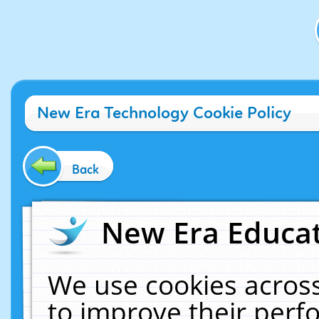
New Era Technology Cookie Policy
Back
New Era Educat
We use cookies across
to improve their per