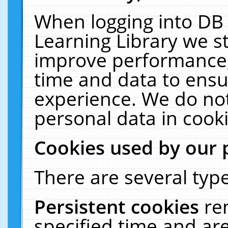
When logging into DB 
Learning Library we s
improve performance, 
time and data to ensu
experience. We do not
personal data in cooki
Cookies used by our 
There are several type
Persistent cookies
re
specified time and ar