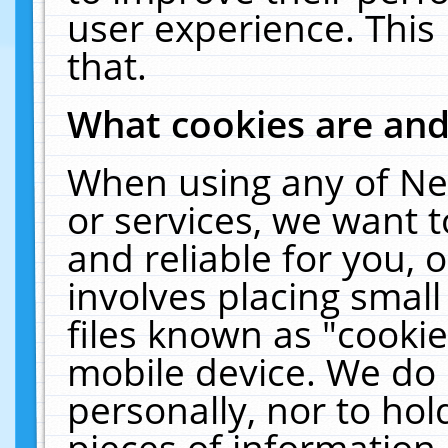
user experience. This
that.
What cookies are an
When using any of Ne
or services, we want 
and reliable for you,
involves placing smal
files known as "cooki
mobile device. We do 
personally, nor to ho
pieces of information 