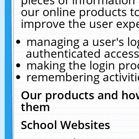
our online products t
improve the user expe
managing a user's lo
authenticated access
making the login pro
remembering activit
Our products and how
them
School Websites