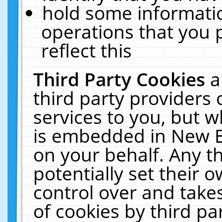
hold some informati
operations that you 
reflect this
Third Party Cookies
a
third party providers
services to you, but w
is embedded in New E
on your behalf. Any th
potentially set their
control over and takes
of cookies by third pa