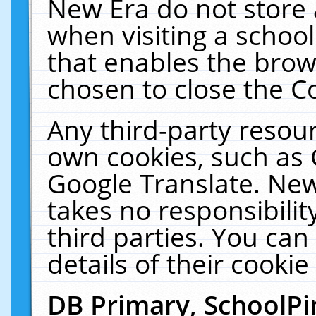
New Era do not store 
when visiting a schoo
that enables the bro
chosen to close the C
Any third-party resourc
own cookies, such as 
Google Translate. New
takes no responsibilit
third parties. You can
details of their cookie
DB Primary, SchoolPi