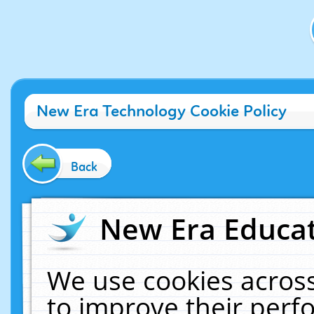
New Era Technology Cookie Policy
Back
New Era Educat
We use cookies across
to improve their per