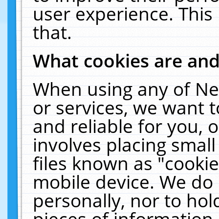
user experience. This
that.
What cookies are an
When using any of Ne
or services, we want 
and reliable for you,
involves placing smal
files known as "cooki
mobile device. We do 
personally, nor to ho
pieces of information 