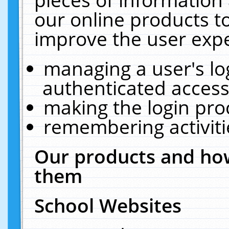
our online products t
improve the user expe
managing a user's lo
authenticated access
making the login pro
remembering activit
Our products and how
them
School Websites