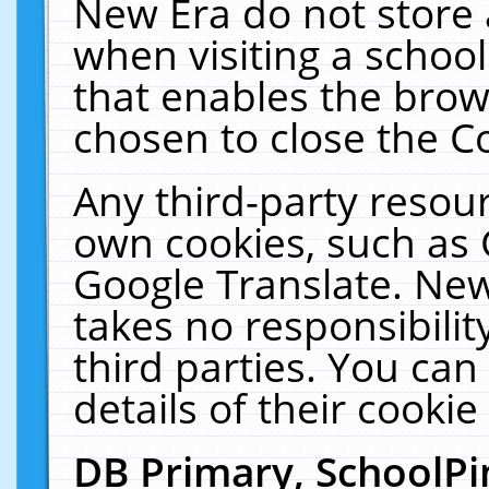
New Era do not store 
when visiting a schoo
that enables the bro
chosen to close the C
Any third-party resourc
own cookies, such as 
Google Translate. New
takes no responsibilit
third parties. You can
details of their cookie
DB Primary, SchoolPi