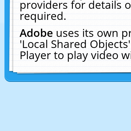
providers for details o
required.
Adobe
uses its own p
'Local Shared Objects
Player to play video 