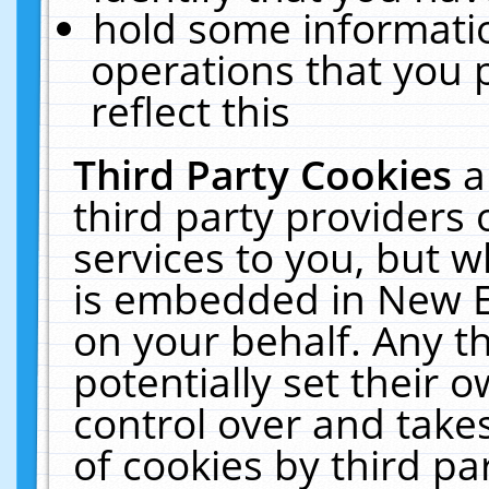
hold some informati
operations that you 
reflect this
Third Party Cookies
a
third party providers
services to you, but w
is embedded in New E
on your behalf. Any th
potentially set their
control over and takes
of cookies by third pa