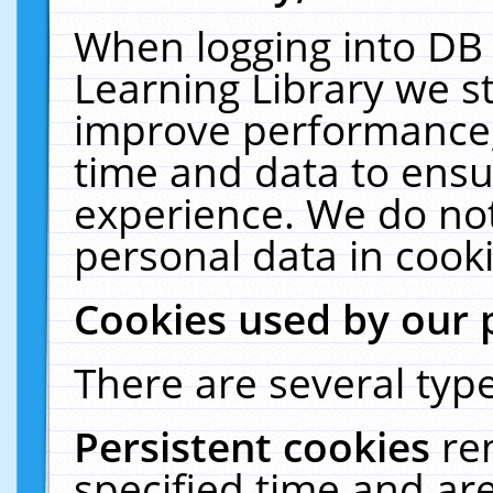
When logging into DB 
Learning Library we s
improve performance, 
time and data to ensu
experience. We do not
personal data in cooki
Cookies used by our 
There are several type
Persistent cookies
re
specified time and ar