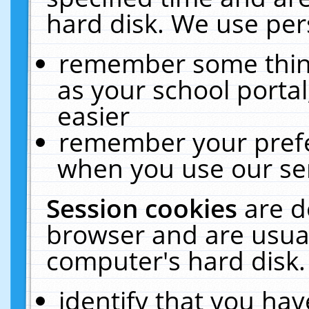
hard disk. We use pers
remember some thing
as your school portal
easier
remember your prefe
when you use our ser
Session cookies
are d
browser and are usual
computer's hard disk.
identify that you hav