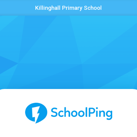
Killinghall Primary School