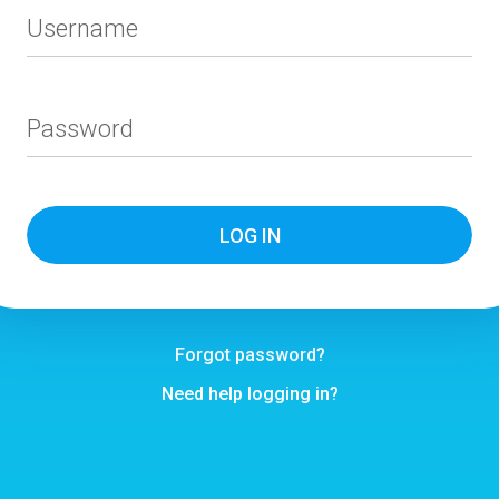
Username
Password
Forgot password?
Need help logging in?