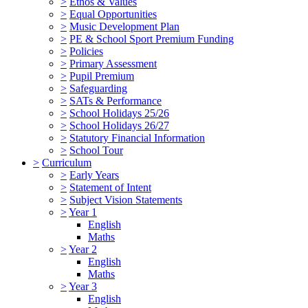
>
Ethos & Values
>
Equal Opportunities
>
Music Development Plan
>
PE & School Sport Premium Funding
>
Policies
>
Primary Assessment
>
Pupil Premium
>
Safeguarding
>
SATs & Performance
>
School Holidays 25/26
>
School Holidays 26/27
>
Statutory Financial Information
>
School Tour
>
Curriculum
>
Early Years
>
Statement of Intent
>
Subject Vision Statements
>
Year 1
English
Maths
>
Year 2
English
Maths
>
Year 3
English