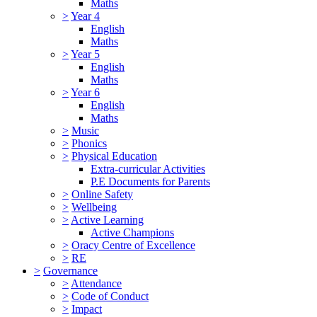
Maths
>
Year 4
English
Maths
>
Year 5
English
Maths
>
Year 6
English
Maths
>
Music
>
Phonics
>
Physical Education
Extra-curricular Activities
P.E Documents for Parents
>
Online Safety
>
Wellbeing
>
Active Learning
Active Champions
>
Oracy Centre of Excellence
>
RE
>
Governance
>
Attendance
>
Code of Conduct
>
Impact