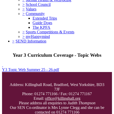
>
School Council
>
Values
>
Community
Extended Trips
Guide Dogs
The KPFA
>
Sports Competitions & Events
>
myHappymind
>
SEND Information
Year 3 Curriculum Coverage - Topic Webs
Y3 Topic Web Summer 25 - 26.pdf
Address: Killinghall Road, Bradford, West Yorkshire, BD3
7JF
Phone: 01274 771166 / Fax: 01274 771167
Email:
office@killinghall.org
Please address all enquiries to
Judith Thompson
Our SEN Co-ordinator is Mrs Lynne Clegg and she can be
contacted on 01274 771166