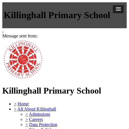
Killinghall Primary School
,
Message sent from:
Killinghall Primary School
>
Home
>
All About Killinghall
>
Admissions
>
Careers
>
Data Protection