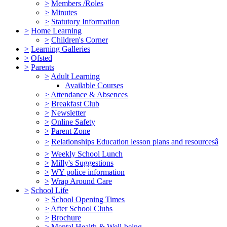
>
Members /Roles
>
Minutes
>
Statutory Information
>
Home Learning
>
Children's Corner
>
Learning Galleries
>
Ofsted
>
Parents
>
Adult Learning
Available Courses
>
Attendance & Absences
>
Breakfast Club
>
Newsletter
>
Online Safety
>
Parent Zone
>
Relationships Education lesson plans and resourcesâ
>
Weekly School Lunch
>
Milly's Suggestions
>
WY police information
>
Wrap Around Care
>
School Life
>
School Opening Times
>
After School Clubs
>
Brochure
>
Mental Health & Well-being