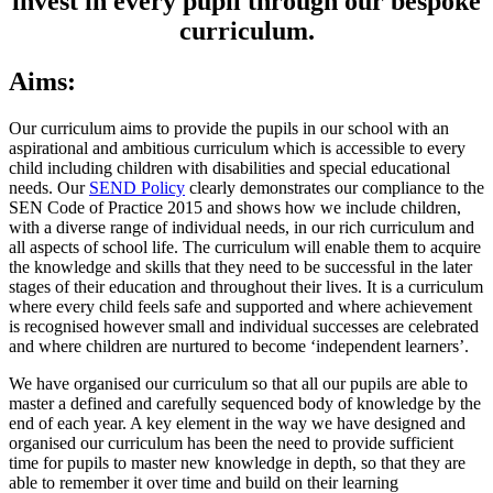
invest in every pupil through our bespoke
curriculum.
Aims:
Our curriculum aims to provide the pupils in our school with an
aspirational and ambitious curriculum which is accessible to every
child including children with disabilities and special educational
needs. Our
SEND Policy
clearly demonstrates our compliance to the
SEN Code of Practice 2015 and shows how we include children,
with a diverse range of individual needs, in our rich curriculum and
all aspects of school life. The curriculum will enable them to acquire
the knowledge and skills that they need to be successful in the later
stages of their education and throughout their lives. It is a curriculum
where every child feels safe and supported and where achievement
is recognised however small and individual successes are celebrated
and where children are nurtured to become ‘independent learners’.
We have organised our curriculum so that all our pupils are able to
master a defined and carefully sequenced body of knowledge by the
end of each year. A key element in the way we have designed and
organised our curriculum has been the need to provide sufficient
time for pupils to master new knowledge in depth, so that they are
able to remember it over time and build on their learning