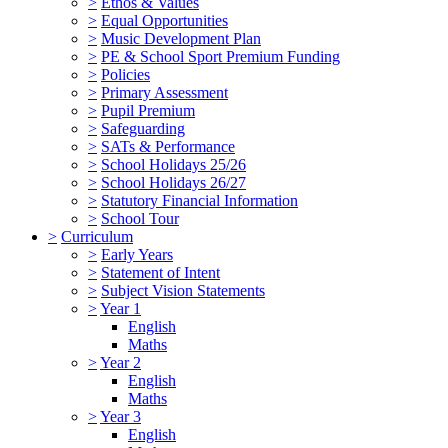
>
Ethos & Values
>
Equal Opportunities
>
Music Development Plan
>
PE & School Sport Premium Funding
>
Policies
>
Primary Assessment
>
Pupil Premium
>
Safeguarding
>
SATs & Performance
>
School Holidays 25/26
>
School Holidays 26/27
>
Statutory Financial Information
>
School Tour
>
Curriculum
>
Early Years
>
Statement of Intent
>
Subject Vision Statements
>
Year 1
English
Maths
>
Year 2
English
Maths
>
Year 3
English