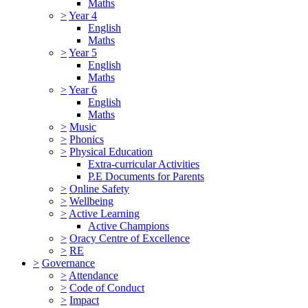
Maths
>
Year 4
English
Maths
>
Year 5
English
Maths
>
Year 6
English
Maths
>
Music
>
Phonics
>
Physical Education
Extra-curricular Activities
P.E Documents for Parents
>
Online Safety
>
Wellbeing
>
Active Learning
Active Champions
>
Oracy Centre of Excellence
>
RE
>
Governance
>
Attendance
>
Code of Conduct
>
Impact