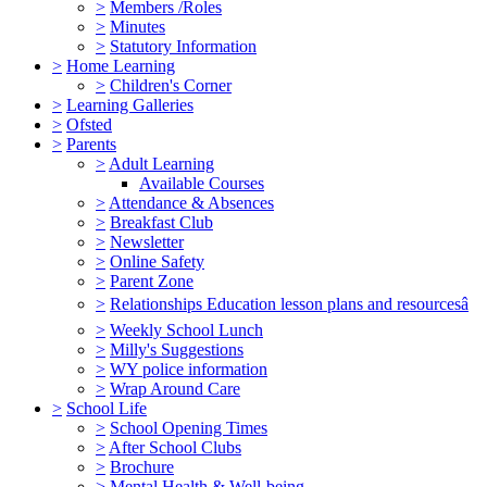
>
Members /Roles
>
Minutes
>
Statutory Information
>
Home Learning
>
Children's Corner
>
Learning Galleries
>
Ofsted
>
Parents
>
Adult Learning
Available Courses
>
Attendance & Absences
>
Breakfast Club
>
Newsletter
>
Online Safety
>
Parent Zone
>
Relationships Education lesson plans and resourcesâ
>
Weekly School Lunch
>
Milly's Suggestions
>
WY police information
>
Wrap Around Care
>
School Life
>
School Opening Times
>
After School Clubs
>
Brochure
>
Mental Health & Well-being