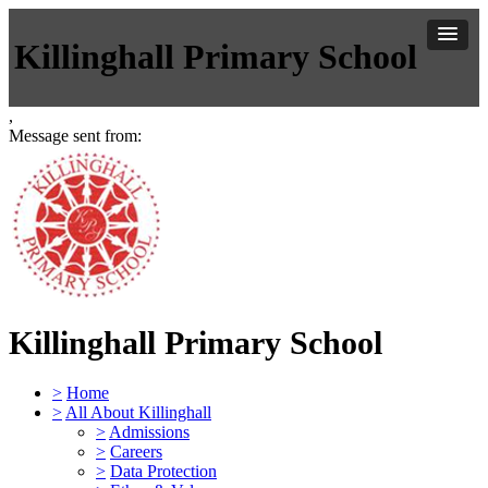
Killinghall Primary School
,
Message sent from:
Killinghall Primary School
>
Home
>
All About Killinghall
>
Admissions
>
Careers
>
Data Protection