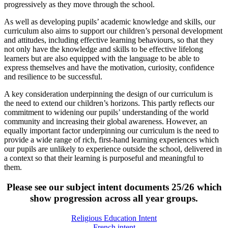
progressively as they move through the school.
As well as developing pupils’ academic knowledge and skills, our
curriculum also aims to support our children’s personal development
and attitudes, including effective learning behaviours, so that they
not only have the knowledge and skills to be effective lifelong
learners but are also equipped with the language to be able to
express themselves and have the motivation, curiosity, confidence
and resilience to be successful.
A key consideration underpinning the design of our curriculum is
the need to extend our children’s horizons. This partly reflects our
commitment to widening our pupils’ understanding of the world
community and increasing their global awareness. However, an
equally important factor underpinning our curriculum is the need to
provide a wide range of rich, first-hand learning experiences which
our pupils are unlikely to experience outside the school, delivered in
a context so that their learning is purposeful and meaningful to
them.
Please see our subject intent documents 25/26 which
show progression across all year groups.
Religious Education Intent
French intent