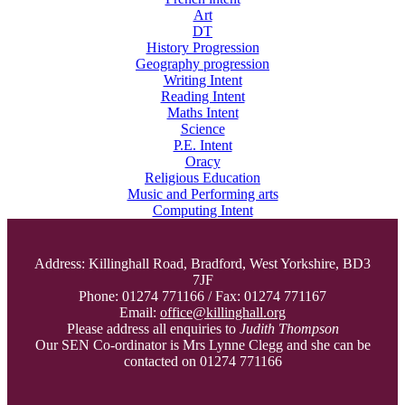
Art
DT
History Progression
Geography progression
Writing Intent
Reading Intent
Maths Intent
Science
P.E. Intent
Oracy
Religious Education
Music and Performing arts
Computing Intent
Address: Killinghall Road, Bradford, West Yorkshire, BD3
7JF
Phone: 01274 771166 / Fax: 01274 771167
Email:
office@killinghall.org
Please address all enquiries to
Judith Thompson
Our SEN Co-ordinator is Mrs Lynne Clegg and she can be
contacted on 01274 771166