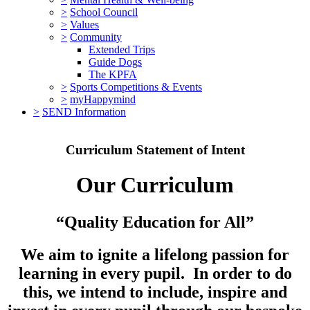
>
School Council
>
Values
>
Community
Extended Trips
Guide Dogs
The KPFA
>
Sports Competitions & Events
>
myHappymind
>
SEND Information
Curriculum Statement of Intent
Our Curriculum
“Quality Education for All”
We aim to ignite a lifelong passion for
learning in every pupil. In order to do
this, we intend to include, inspire and