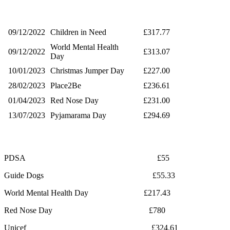
09/12/2022
Children in Need
£317.77
World Mental Health
09/12/2022
£313.07
Day
10/01/2023
Christmas Jumper Day
£227.00
28/02/2023
Place2Be
£236.61
01/04/2023
Red Nose Day
£231.00
13/07/2023
Pyjamarama Day
£294.69
PDSA £55
Guide Dogs £55.33
World Mental Health Day £217.43
Red Nose Day £780
Unicef £324.61