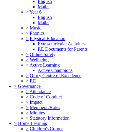
English
Maths
>
Year 6
English
Maths
>
Music
>
Phonics
>
Physical Education
Extra-curricular Activities
P.E Documents for Parents
>
Online Safety
>
Wellbeing
>
Active Learning
Active Champions
>
Oracy Centre of Excellence
>
RE
>
Governance
>
Attendance
>
Code of Conduct
>
Impact
>
Members /Roles
>
Minutes
>
Statutory Information
>
Home Learning
>
Children's Corner