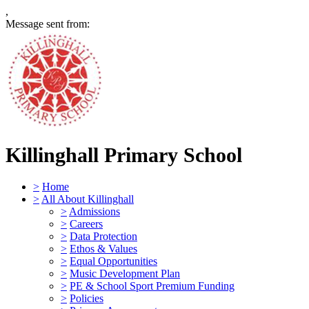
,
Message sent from:
Killinghall Primary School
>
Home
>
All About Killinghall
>
Admissions
>
Careers
>
Data Protection
>
Ethos & Values
>
Equal Opportunities
>
Music Development Plan
>
PE & School Sport Premium Funding
>
Policies