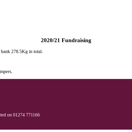
2020/21 Fundraising
d bank 278.5Kg in total.
umpers.
cted on 01274 771166