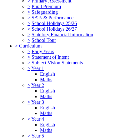
>
Primary Assessment
>
Pupil Premium
>
Safeguarding
>
SATs & Performance
>
School Holidays 25/26
>
School Holidays 26/27
>
Statutory Financial Information
>
School Tour
>
Curriculum
>
Early Years
>
Statement of Intent
>
Subject Vision Statements
>
Year 1
English
Maths
>
Year 2
English
Maths
>
Year 3
English
Maths
>
Year 4
English
Maths
>
Year 5