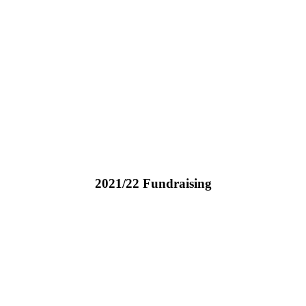
2021/22 Fundraising