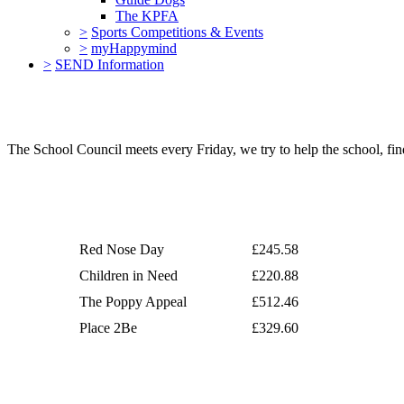
The KPFA
>
Sports Competitions & Events
>
myHappymind
>
SEND Information
The School Council meets every Friday, we try to help the school, f
Red Nose Day
£245.58
Children in Need
£220.88
The Poppy Appeal
£512.46
Place 2Be
£329.60