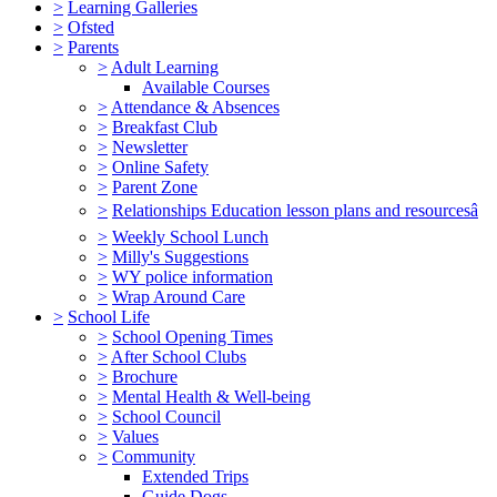
>
Learning Galleries
>
Ofsted
>
Parents
>
Adult Learning
Available Courses
>
Attendance & Absences
>
Breakfast Club
>
Newsletter
>
Online Safety
>
Parent Zone
>
Relationships Education lesson plans and resourcesâ
>
Weekly School Lunch
>
Milly's Suggestions
>
WY police information
>
Wrap Around Care
>
School Life
>
School Opening Times
>
After School Clubs
>
Brochure
>
Mental Health & Well-being
>
School Council
>
Values
>
Community
Extended Trips
Guide Dogs