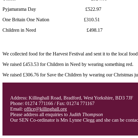
Pyjamarama Day £522.97
One Britain One Nation £310.51
Children in Need £498.17
We collected food for the Harvest Festival and sent it to the local foo
We raised £453.53 for Children in Need by wearing something red.
We raised £306.76 for Save the Children by wearing our Christmas j
Address: Killinghall Road, Bradford, West Yorkshire, BD3 7JF
Phone: 01274 771166 / Fax: 01274 771167
Email:
office@killinghall.org
Please address all enquiries to
Judith Thompson
Our SEN Co-ordinator is Mrs Lynne Clegg and she can be conta