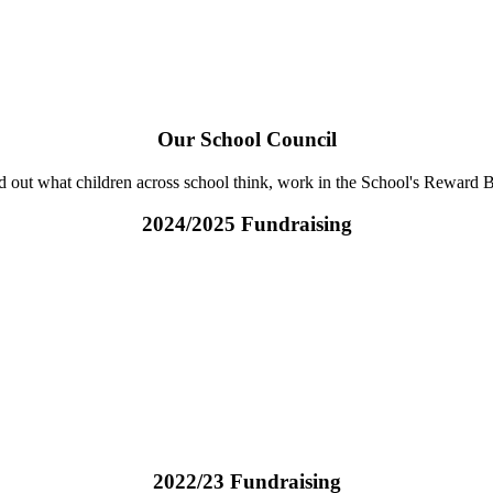
Our School Council
ind out what children across school think, work in the School's Rewar
2024/2025 Fundraising
2022/23 Fundraising