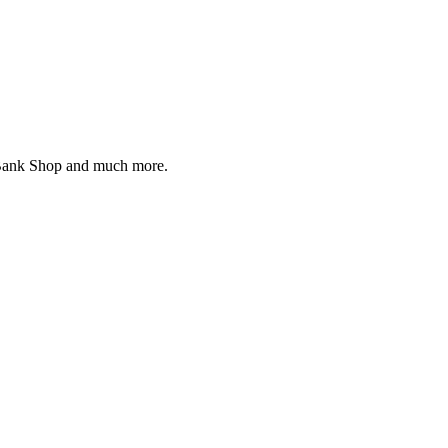
d Bank Shop and much more.