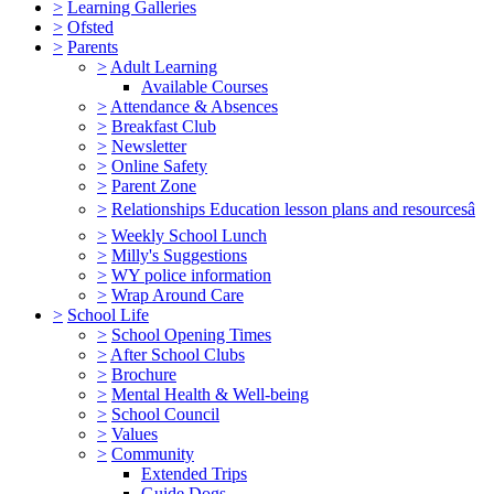
>
Learning Galleries
>
Ofsted
>
Parents
>
Adult Learning
Available Courses
>
Attendance & Absences
>
Breakfast Club
>
Newsletter
>
Online Safety
>
Parent Zone
>
Relationships Education lesson plans and resourcesâ
>
Weekly School Lunch
>
Milly's Suggestions
>
WY police information
>
Wrap Around Care
>
School Life
>
School Opening Times
>
After School Clubs
>
Brochure
>
Mental Health & Well-being
>
School Council
>
Values
>
Community
Extended Trips
Guide Dogs