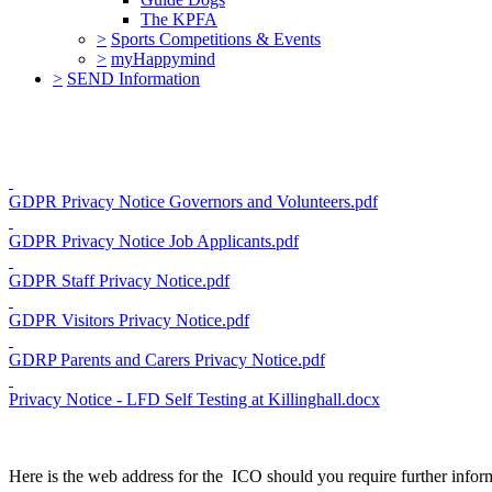
The KPFA
>
Sports Competitions & Events
>
myHappymind
>
SEND Information
GDPR Privacy Notice Governors and Volunteers.pdf
GDPR Privacy Notice Job Applicants.pdf
GDPR Staff Privacy Notice.pdf
GDPR Visitors Privacy Notice.pdf
GDRP Parents and Carers Privacy Notice.pdf
Privacy Notice - LFD Self Testing at Killinghall.docx
Here is the web address for the ICO should you require further inf