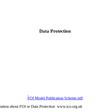
Data Protection
FOI Model Publication Scheme.pdf
ormation about FOI or Data Protection www.ico.org.uk