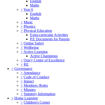
English
Maths
>
Year 6
English
Maths
>
Music
>
Phonics
>
Physical Education
Extra-curricular Activities
P.E Documents for Parents
>
Online Safety
>
Wellbeing
>
Active Learning
Active Champions
>
Oracy Centre of Excellence
>
RE
>
Governance
>
Attendance
>
Code of Conduct
>
Impact
>
Members /Roles
>
Minutes
>
Statutory Information
>
Home Learning
>
Children's Corner