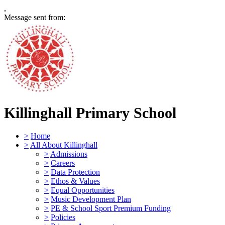
,
Message sent from:
Killinghall Primary School
>
Home
>
All About Killinghall
>
Admissions
>
Careers
>
Data Protection
>
Ethos & Values
>
Equal Opportunities
>
Music Development Plan
>
PE & School Sport Premium Funding
>
Policies