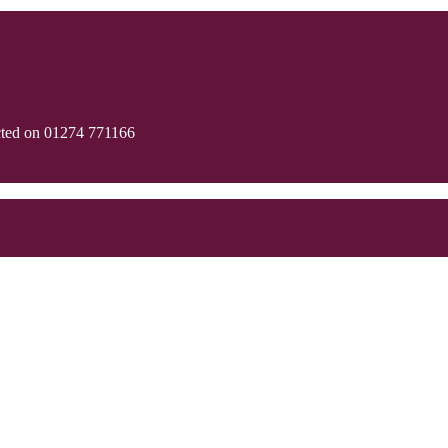
cted on 01274 771166