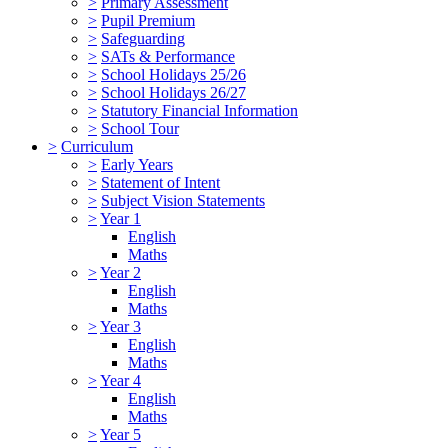
>
Primary Assessment
>
Pupil Premium
>
Safeguarding
>
SATs & Performance
>
School Holidays 25/26
>
School Holidays 26/27
>
Statutory Financial Information
>
School Tour
>
Curriculum
>
Early Years
>
Statement of Intent
>
Subject Vision Statements
>
Year 1
English
Maths
>
Year 2
English
Maths
>
Year 3
English
Maths
>
Year 4
English
Maths
>
Year 5