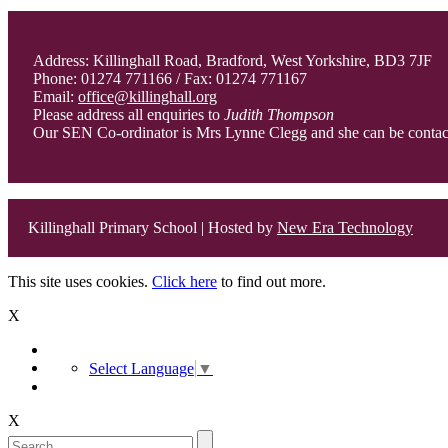
Address: Killinghall Road, Bradford, West Yorkshire, BD3 7JF
Phone: 01274 771166 / Fax: 01274 771167
Email:
office@killinghall.org
Please address all enquiries to
Judith Thompson
Our SEN Co-ordinator is Mrs Lynne Clegg and she can be conta
Killinghall Primary School | Hosted by
New Era Technology
This site uses cookies.
Click here
to find out more.
X
Select Language
▼
X