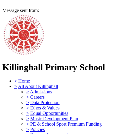
,
Message sent from:
Killinghall Primary School
>
Home
>
All About Killinghall
>
Admissions
>
Careers
>
Data Protection
>
Ethos & Values
>
Equal Opportunities
>
Music Development Plan
>
PE & School Sport Premium Funding
>
Policies