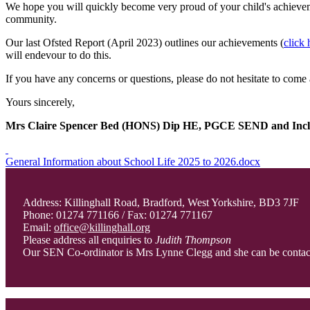
We hope you will quickly become very proud of your child's achieveme
community.
Our last Ofsted Report (April 2023) outlines our achievements (
click 
will endevour to do this.
If you have any concerns or questions, please do not hesitate to come 
Yours sincerely,
Mrs Claire Spencer Bed (HONS) Dip HE, PGCE SEND and Incl
General Information about School Life 2025 to 2026.docx
Address: Killinghall Road, Bradford, West Yorkshire, BD3 7JF
Phone: 01274 771166 / Fax: 01274 771167
Email:
office@killinghall.org
Please address all enquiries to
Judith Thompson
Our SEN Co-ordinator is Mrs Lynne Clegg and she can be conta