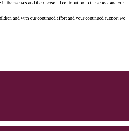
in themselves and their personal contribution to the school and our
 children and with our continued effort and your continued support we