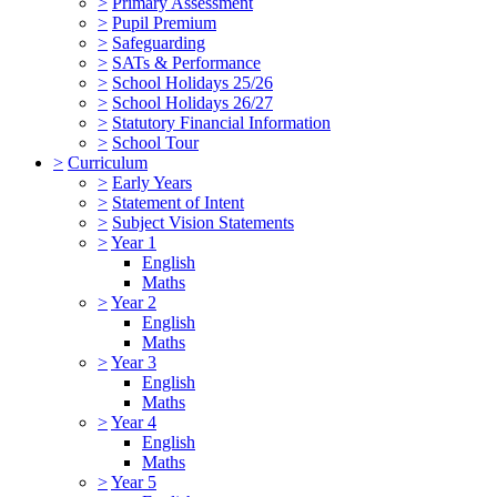
>
Primary Assessment
>
Pupil Premium
>
Safeguarding
>
SATs & Performance
>
School Holidays 25/26
>
School Holidays 26/27
>
Statutory Financial Information
>
School Tour
>
Curriculum
>
Early Years
>
Statement of Intent
>
Subject Vision Statements
>
Year 1
English
Maths
>
Year 2
English
Maths
>
Year 3
English
Maths
>
Year 4
English
Maths
>
Year 5