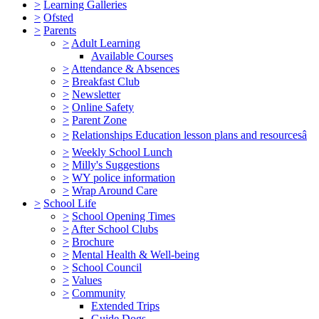
>
Learning Galleries
>
Ofsted
>
Parents
>
Adult Learning
Available Courses
>
Attendance & Absences
>
Breakfast Club
>
Newsletter
>
Online Safety
>
Parent Zone
>
Relationships Education lesson plans and resourcesâ
>
Weekly School Lunch
>
Milly's Suggestions
>
WY police information
>
Wrap Around Care
>
School Life
>
School Opening Times
>
After School Clubs
>
Brochure
>
Mental Health & Well-being
>
School Council
>
Values
>
Community
Extended Trips
Guide Dogs