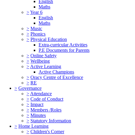
English
Maths
>
Year 6
English
Maths
>
Music
>
Phonics
>
Physical Education
Extra-curricular Activities
P.E Documents for Parents
>
Online Safety
>
Wellbeing
>
Active Learning
Active Champions
>
Oracy Centre of Excellence
>
RE
>
Governance
>
Attendance
>
Code of Conduct
>
Impact
>
Members /Roles
>
Minutes
>
Statutory Information
>
Home Learning
>
Children's Corner