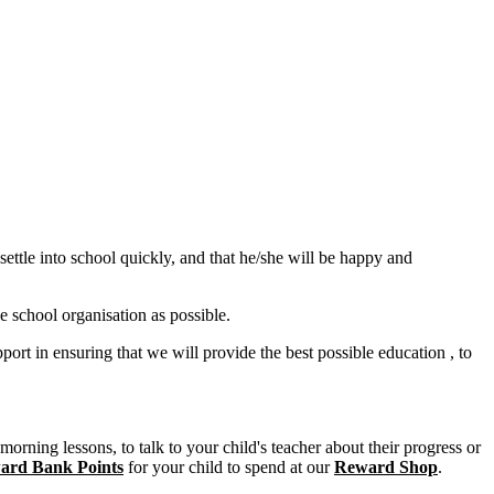
ettle into school quickly, and that he/she will be happy and
 school organisation as possible.
ort in ensuring that we will provide the best possible education , to
orning lessons, to talk to your child's teacher about their progress or
ard Bank Points
for your child to spend at our
Reward Shop
.