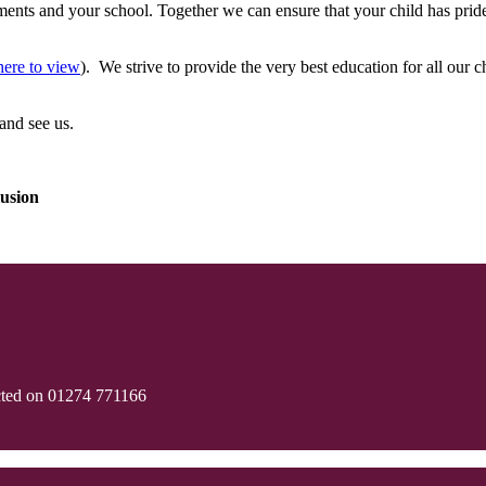
nts and your school. Together we can ensure that your child has pride 
here to view
). We strive to provide the very best education for all our
and see us.
usion
cted on 01274 771166