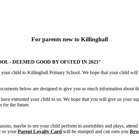
For parents new to Killinghall
L - DEEMED GOOD BY OFSTED IN 2023"
our child to Killinghall Primary School. We hope that your child will s
 documents below are designed to give you as much information about the
ave entrusted your child to us. We hope that you will give us your supp
 for the future.
easons, maybe to see your child perform in assemblies and plays, attend m
nt so your
Parent Loyalty Card
will be stamped and can earn you
Rew