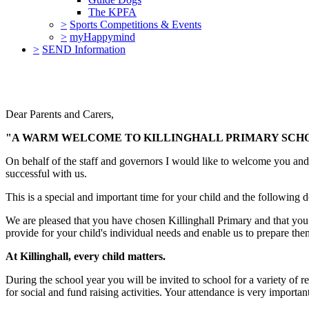
The KPFA
>
Sports Competitions & Events
>
myHappymind
>
SEND Information
Dear Parents and Carers,
"A WARM WELCOME TO KILLINGHALL PRIMARY SCHOO
On behalf of the staff and governors I would like to welcome you and y
successful with us.
This is a special and important time for your child and the following
We are pleased that you have chosen Killinghall Primary and that you h
provide for your child's individual needs and enable us to prepare them
At Killinghall, every child matters.
During the school year you will be invited to school for a variety of r
for social and fund raising activities. Your attendance is very importa