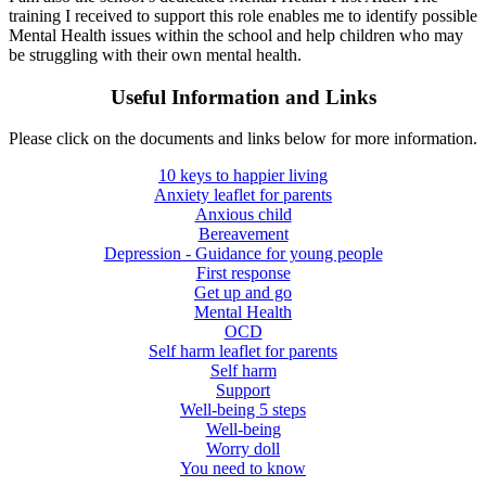
training I received to support this role enables me to identify possible
Mental Health issues within the school and help children who may
be struggling with their own mental health.
Useful Information and Links
Please click on the documents and links below for more information.
10 keys to happier living
Anxiety leaflet for parents
Anxious child
Bereavement
Depression - Guidance for young people
First response
Get up and go
Mental Health
OCD
Self harm leaflet for parents
Self harm
Support
Well-being 5 steps
Well-being
Worry doll
You need to know