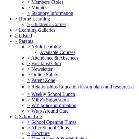
>
Members /Roles
>
Minutes
>
Statutory Information
>
Home Learning
>
Children's Corner
>
Learning Galleries
>
Ofsted
>
Parents
>
Adult Learning
Available Courses
>
Attendance & Absences
>
Breakfast Club
>
Newsletter
>
Online Safety
>
Parent Zone
>
Relationships Education lesson plans and resourcesâ
>
Weekly School Lunch
>
Milly's Suggestions
>
WY police information
>
Wrap Around Care
>
School Life
>
School Opening Times
>
After School Clubs
>
Brochure
>
Mental Health & Well-being