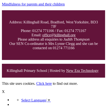
Mindfulness for parents and their children
Address: Killinghall Road, Bradford, West Yorkshire, BD3
7JF
Phone: 01274 771166 / Fax: 01274 771167
Email:
office@killinghall.org
Please address all enquiries to
Judith Thompson
Our SEN Co-ordinator is Mrs Lynne Clegg and she can be
contacted on 01274 771166
Killinghall Primary School | Hosted by
New Era Technology
This site uses cookies.
Click here
to find out more.
X
Select Language
▼