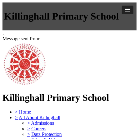
Killinghall Primary School
,
Message sent from:
Killinghall Primary School
>
Home
>
All About Killinghall
>
Admissions
>
Careers
>
Data Protection