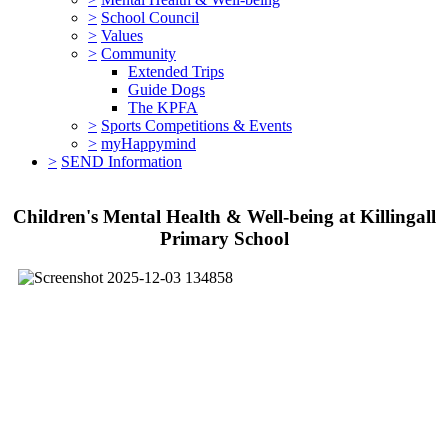
>
School Council
>
Values
>
Community
Extended Trips
Guide Dogs
The KPFA
>
Sports Competitions & Events
>
myHappymind
>
SEND Information
Children's Mental Health & Well-being at Killingall
Primary School