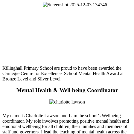
Killinghall Primary School are proud to have been awarded the
Carnegie Centre for Excellence School Mental Health Award at
Bronze Level and Silver Level.
Mental Health & Well-being Coordinator
My name is Charlotte Lawson and I am the school’s Wellbeing
coordinator. My role involves promoting positive mental health and
emotional wellbeing for all children, their families and members of
staff and governors. I lead the teaching of mental health across the