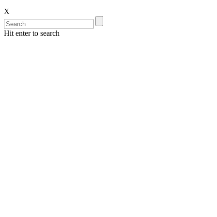
X
Hit enter to search