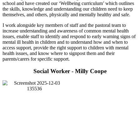
school and have created our ‘Wellbeing curriculum’ which outlines
the skills, knowledge and understanding our children need to keep
themselves, and others, physically and mentally healthy and safe.
I work alongside key members of staff and the pastoral team to
increase understanding and awareness of common mental health
issues, enable staff to identify and respond to early warning signs of
mental ill health in children and to understand how and when to
access support, provide the right support to children with mental
health issues, and know where to signpost them and their
parents/carers for specific support.
Social Worker - Milly Coope