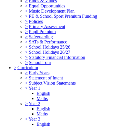
>
Ethos & Values
>
Equal Opportunities
>
Music Development Plan
>
PE & School Sport Premium Funding
>
Policies
>
Primary Assessment
>
Pupil Premium
>
Safeguarding
>
SATs & Performance
>
School Holidays 25/26
>
School Holidays 26/27
>
Statutory Financial Information
>
School Tour
>
Curriculum
>
Early Years
>
Statement of Intent
>
Subject Vision Statements
>
Year 1
English
Maths
>
Year 2
English
Maths
>
Year 3
English