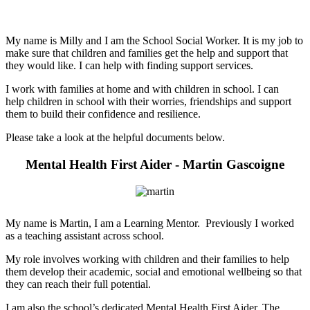
My name is Milly and I am the School Social Worker. It is my job to
make sure that children and families get the help and support that
they would like. I can help with finding support services.
I work with families at home and with children in school. I can
help children in school with their worries, friendships and support
them to build their confidence and resilience.
Please take a look at the helpful documents below.
Mental Health First Aider - Martin Gascoigne
My name is Martin, I am a Learning Mentor. Previously I worked
as a teaching assistant across school.
My role involves working with children and their families to help
them develop their academic, social and emotional wellbeing so that
they can reach their full potential.
I am also the school’s dedicated Mental Health First Aider. The