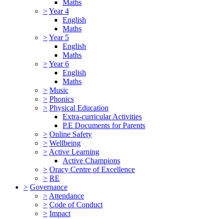
Maths
>
Year 4
English
Maths
>
Year 5
English
Maths
>
Year 6
English
Maths
>
Music
>
Phonics
>
Physical Education
Extra-curricular Activities
P.E Documents for Parents
>
Online Safety
>
Wellbeing
>
Active Learning
Active Champions
>
Oracy Centre of Excellence
>
RE
>
Governance
>
Attendance
>
Code of Conduct
>
Impact