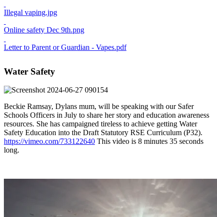
Illegal vaping.jpg
Online safety Dec 9th.png
Letter to Parent or Guardian - Vapes.pdf
Water Safety
Beckie Ramsay, Dylans mum, will be speaking with our Safer
Schools Officers in July to share her story and education awareness
resources. She has campaigned tireless to achieve getting Water
Safety Education into the Draft Statutory RSE Curriculum (P32).
https://vimeo.com/733122640
This video is 8 minutes 35 seconds
long.