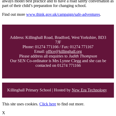
always model best practice and to have a road safety conversation as
part of their child’s preparation for changing school.
Find out more
www.think.gov.uk/campaign/safe-adventures
.
Address: Killinghall Road, Bradford, West Yorkshire, BD3
7JF
Phone: 01274 771166 / Fax: 01274 771167
Email:
office@killinghall.org
Please address all enquiries to
Judith Thompson
Our SEN Co-ordinator is Mrs Lynne Clegg and she can be
contacted on 01274 771166
Killinghall Primary School | Hosted by
New Era Technology
This site uses cookies.
Click here
to find out more.
X