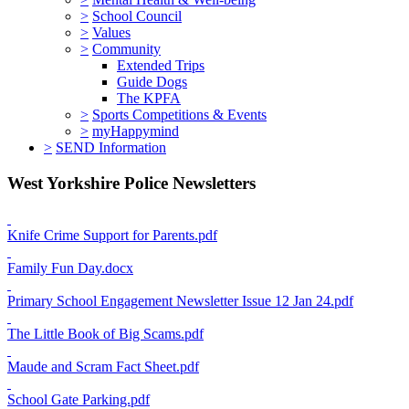
>
School Council
>
Values
>
Community
Extended Trips
Guide Dogs
The KPFA
>
Sports Competitions & Events
>
myHappymind
>
SEND Information
West Yorkshire Police Newsletters
Knife Crime Support for Parents.pdf
Family Fun Day.docx
Primary School Engagement Newsletter Issue 12 Jan 24.pdf
The Little Book of Big Scams.pdf
Maude and Scram Fact Sheet.pdf
School Gate Parking.pdf