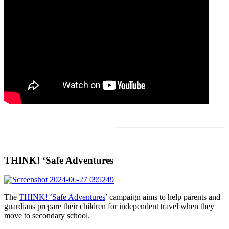
THINK! ‘Safe Adventures
The
THINK! ‘Safe Adventures
’ campaign aims to help parents and
guardians prepare their children for independent travel when they
move to secondary school.