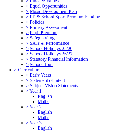
>
Ethos & Values
>
Equal Opportunities
>
Music Development Plan
>
PE & School Sport Premium Funding
>
Policies
>
Primary Assessment
>
Pupil Premium
>
Safeguarding
>
SATs & Performance
>
School Holidays 25/26
>
School Holidays 26/27
>
Statutory Financial Information
>
School Tour
>
Curriculum
>
Early Years
>
Statement of Intent
>
Subject Vision Statements
>
Year 1
English
Maths
>
Year 2
English
Maths
>
Year 3
English