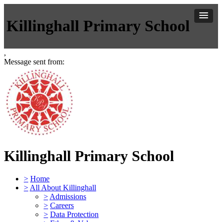
Killinghall Primary School
,
Message sent from:
Killinghall Primary School
>
Home
>
All About Killinghall
>
Admissions
>
Careers
>
Data Protection