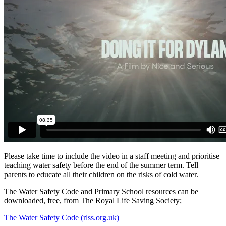
Please take time to include the video in a staff meeting and prioritise
teaching water safety before the end of the summer term. Tell
parents to educate all their children on the risks of cold water.
The Water Safety Code and Primary School resources can be
downloaded, free, from The Royal Life Saving Society;
The Water Safety Code (rlss.org.uk)