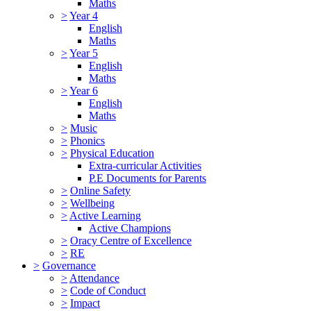
Maths
>
Year 4
English
Maths
>
Year 5
English
Maths
>
Year 6
English
Maths
>
Music
>
Phonics
>
Physical Education
Extra-curricular Activities
P.E Documents for Parents
>
Online Safety
>
Wellbeing
>
Active Learning
Active Champions
>
Oracy Centre of Excellence
>
RE
>
Governance
>
Attendance
>
Code of Conduct
>
Impact