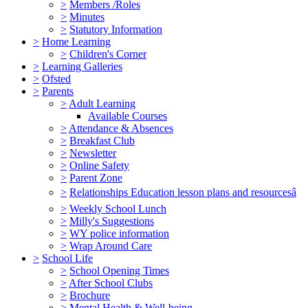
>
Members /Roles
>
Minutes
>
Statutory Information
>
Home Learning
>
Children's Corner
>
Learning Galleries
>
Ofsted
>
Parents
>
Adult Learning
Available Courses
>
Attendance & Absences
>
Breakfast Club
>
Newsletter
>
Online Safety
>
Parent Zone
>
Relationships Education lesson plans and resourcesâ
>
Weekly School Lunch
>
Milly's Suggestions
>
WY police information
>
Wrap Around Care
>
School Life
>
School Opening Times
>
After School Clubs
>
Brochure
>
Mental Health & Well-being