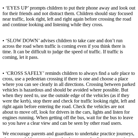
• ‘EYES UP’ prompts children to put their phone away and look out
for their friends and not distract them. Children should stay focused
near traffic, look right, left and right again before crossing the road
and continue looking and listening while they cross.
• ‘SLOW DOWN’ advises children to take care and don’t run
across the road when traffic is coming even if you think there is
time. It can be difficult to judge the speed of traffic. If traffic is
coming, let it pass.
• ‘CROSS SAFELY’ reminds children to always find a safe place to
cross, use a pedestrian crossing if there is one and choose a place
where you can see clearly in all directions. Crossing between parked
vehicles is hazardous and should be avoided where possible. But
when they need to, use the outside edge of the vehicles (as if they
were the kerb), stop there and check for traffic looking right, left and
right again before entering the road. Check the vehicles are not
about to move off, look for drivers in the cars, lights and listen for
engines running. When getting off the bus, wait for the bus to leave
so you have a clear view and can be seen by other road users.
We encourage parents and guardians to undertake practice journeys,