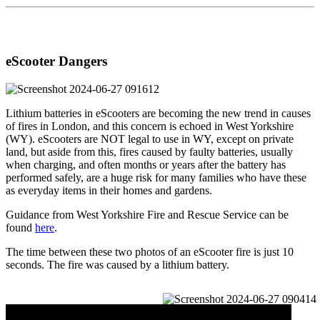
eScooter Dangers
Lithium batteries in eScooters are becoming the new trend in causes
of fires in London, and this concern is echoed in West Yorkshire
(WY). eScooters are NOT legal to use in WY, except on private
land, but aside from this, fires caused by faulty batteries, usually
when charging, and often months or years after the battery has
performed safely, are a huge risk for many families who have these
as everyday items in their homes and gardens.
Guidance from West Yorkshire Fire and Rescue Service can be
found
here
.
The time between these two photos of an eScooter fire is just 10
seconds. The fire was caused by a lithium battery.