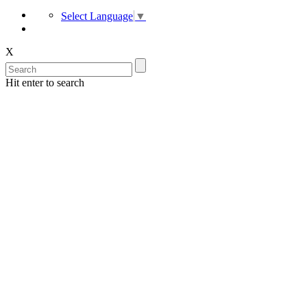
Select Language
▼
X
Hit enter to search