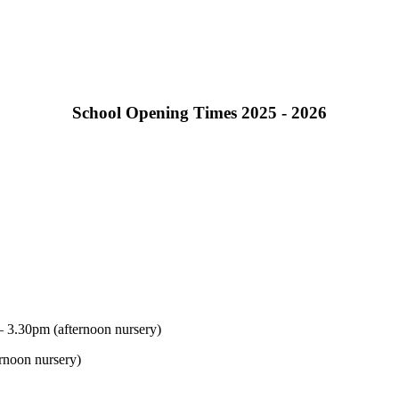
School Opening Times 2025 - 2026
 3.30pm (afternoon nursery)
rnoon nursery)