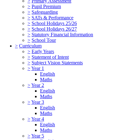
>
Primary Assessment
>
Pupil Premium
>
Safeguarding
>
SATs & Performance
>
School Holidays 25/26
>
School Holidays 26/27
>
Statutory Financial Information
>
School Tour
>
Curriculum
>
Early Years
>
Statement of Intent
>
Subject Vision Statements
>
Year 1
English
Maths
>
Year 2
English
Maths
>
Year 3
English
Maths
>
Year 4
English
Maths
>
Year 5