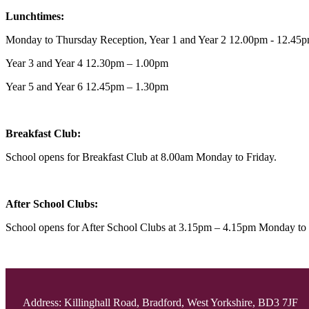
Lunchtimes:
Monday to Thursday Reception, Year 1 and Year 2 12.00pm - 12.4
Year 3 and Year 4 12.30pm – 1.00pm
Year 5 and Year 6 12.45pm – 1.30pm
Breakfast Club:
School opens for Breakfast Club at 8.00am Monday to Friday.
After School Clubs:
School opens for After School Clubs at 3.15pm – 4.15pm Monday to
Address: Killinghall Road, Bradford, West Yorkshire, BD3 7JF