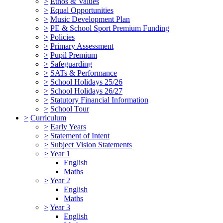
>
Ethos & Values
>
Equal Opportunities
>
Music Development Plan
>
PE & School Sport Premium Funding
>
Policies
>
Primary Assessment
>
Pupil Premium
>
Safeguarding
>
SATs & Performance
>
School Holidays 25/26
>
School Holidays 26/27
>
Statutory Financial Information
>
School Tour
>
Curriculum
>
Early Years
>
Statement of Intent
>
Subject Vision Statements
>
Year 1
English
Maths
>
Year 2
English
Maths
>
Year 3
English