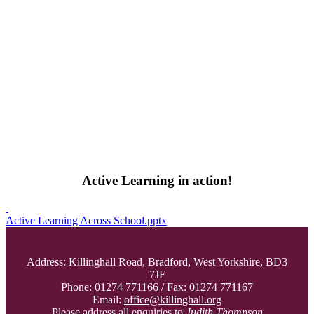
Active Learning in action!
Active Learning Across School.pptx
Address: Killinghall Road, Bradford, West Yorkshire, BD3
7JF
Phone: 01274 771166 / Fax: 01274 771167
Email:
office@killinghall.org
Please address all enquiries to
Judith Thompson