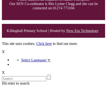
Our SEN Co-ordinator is Mrs Lynne Clegg and she can be
contacted on 01274 771166
Killinghall Primary School | Hosted by
New Era Technology
This site uses cookies.
Click here
to find out more.
X
Select Language
▼
X
Hit enter to search