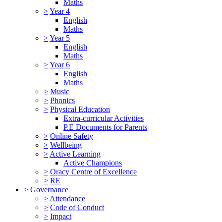
Maths
>
Year 4
English
Maths
>
Year 5
English
Maths
>
Year 6
English
Maths
>
Music
>
Phonics
>
Physical Education
Extra-curricular Activities
P.E Documents for Parents
>
Online Safety
>
Wellbeing
>
Active Learning
Active Champions
>
Oracy Centre of Excellence
>
RE
>
Governance
>
Attendance
>
Code of Conduct
>
Impact