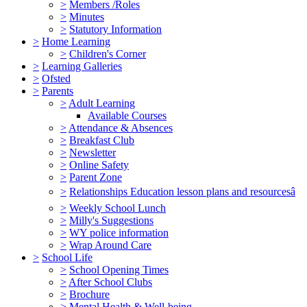
>
Members /Roles
>
Minutes
>
Statutory Information
>
Home Learning
>
Children's Corner
>
Learning Galleries
>
Ofsted
>
Parents
>
Adult Learning
Available Courses
>
Attendance & Absences
>
Breakfast Club
>
Newsletter
>
Online Safety
>
Parent Zone
>
Relationships Education lesson plans and resourcesâ
>
Weekly School Lunch
>
Milly's Suggestions
>
WY police information
>
Wrap Around Care
>
School Life
>
School Opening Times
>
After School Clubs
>
Brochure
>
Mental Health & Well-being