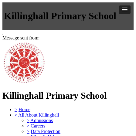
Killinghall Primary School
,
Message sent from:
Killinghall Primary School
>
Home
>
All About Killinghall
>
Admissions
>
Careers
>
Data Protection