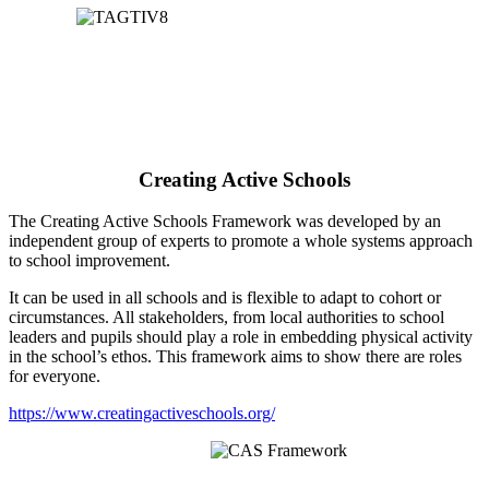
Creating Active Schools
The Creating Active Schools Framework was developed by an
independent group of experts to promote a whole systems approach
to school improvement.
It can be used in all schools and is flexible to adapt to cohort or
circumstances. All stakeholders, from local authorities to school
leaders and pupils should play a role in embedding physical activity
in the school’s ethos. This framework aims to show there are roles
for everyone.
https://www.creatingactiveschools.org/