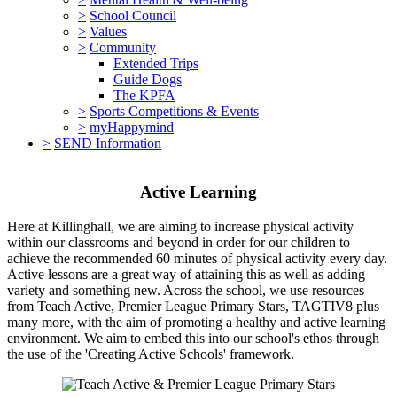
>
School Council
>
Values
>
Community
Extended Trips
Guide Dogs
The KPFA
>
Sports Competitions & Events
>
myHappymind
>
SEND Information
Active Learning
Here at Killinghall, we are aiming to increase physical activity
within our classrooms and beyond in order for our children to
achieve the recommended 60 minutes of physical activity every day.
Active lessons are a great way of attaining this as well as adding
variety and something new. Across the school, we use resources
from Teach Active, Premier League Primary Stars, TAGTIV8 plus
many more, with the aim of promoting a healthy and active learning
environment. We aim to embed this into our school's ethos through
the use of the 'Creating Active Schools' framework.